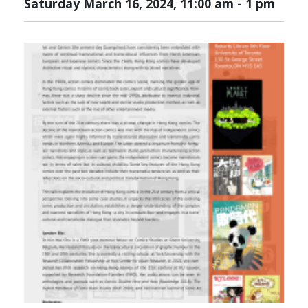
Saturday March 16, 2024, 11:00 am
-
1 pm