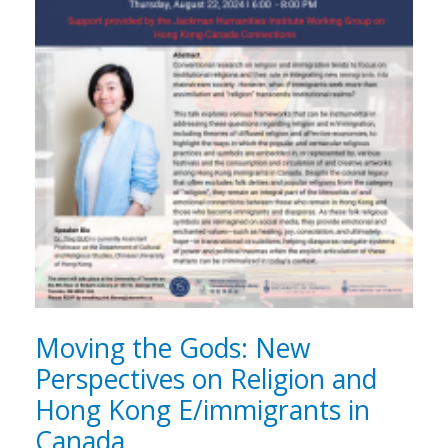
Moving the Gods: New
Perspectives on Religion and
Hong Kong E/immigrants in
Canada