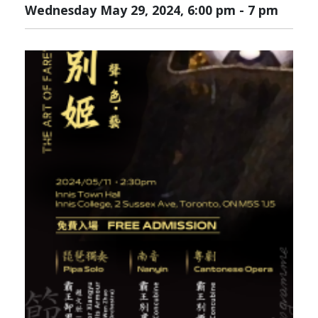
Wednesday May 29, 2024, 6:00 pm
-
7 pm