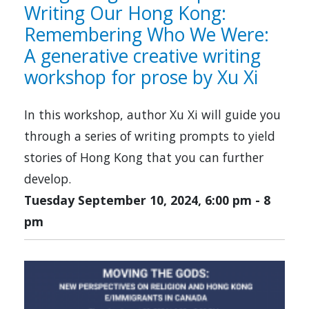
Writing Our Hong Kong:
Remembering Who We Were:
A generative creative writing
workshop for prose by Xu Xi
In this workshop, author Xu Xi will guide you
through a series of writing prompts to yield
stories of Hong Kong that you can further
develop.
Tuesday September 10, 2024, 6:00 pm
-
8
pm