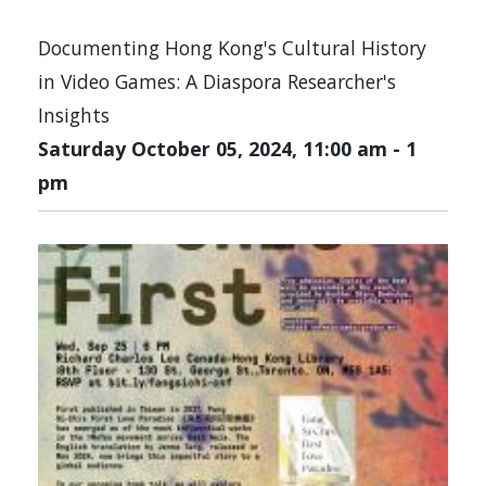
Documenting Hong Kong's Cultural History
in Video Games: A Diaspora Researcher's
Insights
Saturday October 05, 2024, 11:00 am
-
1
pm