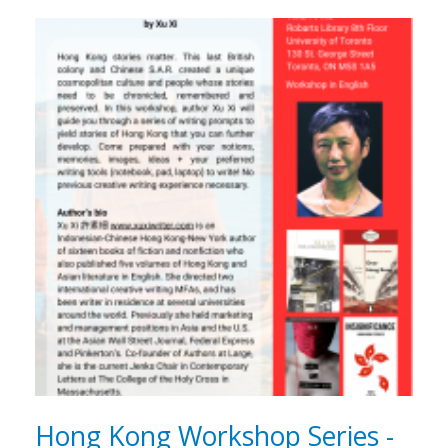
Hong Kong Workshop Series -