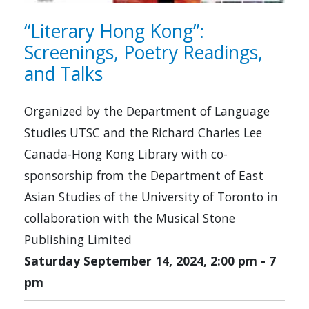
“Literary Hong Kong”:
Screenings, Poetry Readings,
and Talks
Organized by the Department of Language
Studies UTSC and the Richard Charles Lee
Canada-Hong Kong Library with co-
sponsorship from the Department of East
Asian Studies of the University of Toronto in
collaboration with the Musical Stone
Publishing Limited
Saturday September 14, 2024, 2:00 pm
-
7
pm