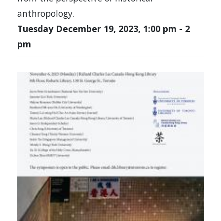
anthropology.
Tuesday December 19, 2023, 1:00 pm
-
2
pm