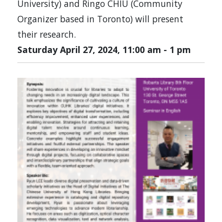
University) and Ringo CHIU (Community
Organizer based in Toronto) will present
their research.
Saturday April 27, 2024, 11:00 am
-
1 pm