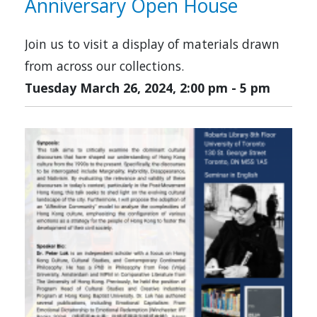
Anniversary Open House
Join us to visit a display of materials drawn
from across our collections.
Tuesday March 26, 2024, 2:00 pm
-
5 pm