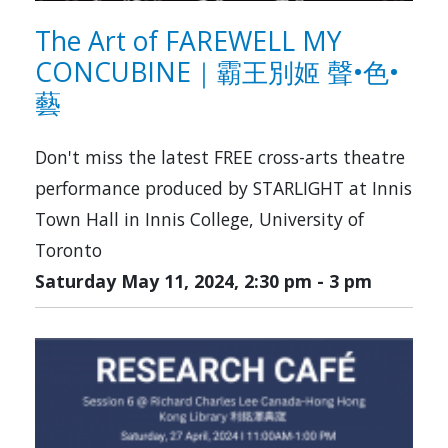
The Art of FAREWELL MY
CONCUBINE｜霸王別姬 聲•色•
藝
Don't miss the latest FREE cross-arts theatre
performance produced by STARLIGHT at Innis
Town Hall in Innis College, University of
Toronto
Saturday May 11, 2024, 2:30 pm
-
3 pm