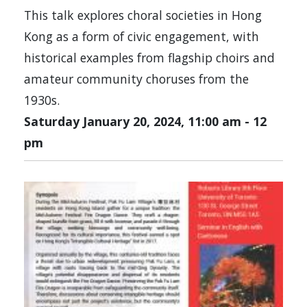
This talk explores choral societies in Hong
Kong as a form of civic engagement, with
historical examples from flagship choirs and
amateur community choruses from the
1930s.
Saturday January 20, 2024, 11:00 am
-
12
pm