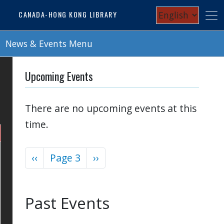
Skip
Select
CANADA-HONG KONG LIBRARY
to
your
main
content
News & Events Menu
language
Upcoming Events
There are no upcoming events at this
time.
Previous
‹‹
Page 3
Next
››
Pagination
page
page
Past Events