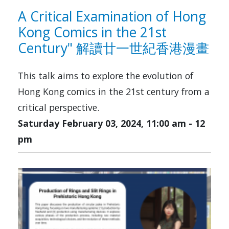
A Critical Examination of Hong
Kong Comics in the 21st
Century" 解讀廿一世紀香港漫畫
This talk aims to explore the evolution of
Hong Kong comics in the 21st century from a
critical perspective.
Saturday February 03, 2024, 11:00 am
-
12
pm