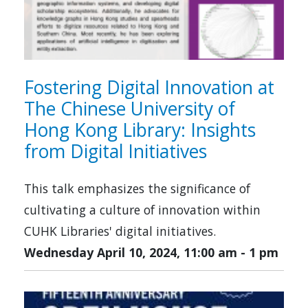
Fostering Digital Innovation at
The Chinese University of
Hong Kong Library: Insights
from Digital Initiatives
This talk emphasizes the significance of
cultivating a culture of innovation within
CUHK Libraries' digital initiatives.
Wednesday April 10, 2024, 11:00 am
-
1 pm