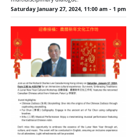
Saturday January 27, 2024, 11:00 am
-
1 pm