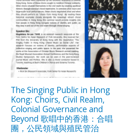
The Singing Public in Hong
Kong: Choirs, Civil Realm,
Colonial Governance and
Beyond 歌唱中的香港：合唱
團，公民領域與殖民管治