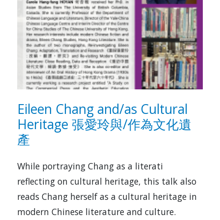
Eileen Chang and/as Cultural
Heritage 張愛玲與/作為文化遺
產
While portraying Chang as a literati
reflecting on cultural heritage, this talk also
reads Chang herself as a cultural heritage in
modern Chinese literature and culture.