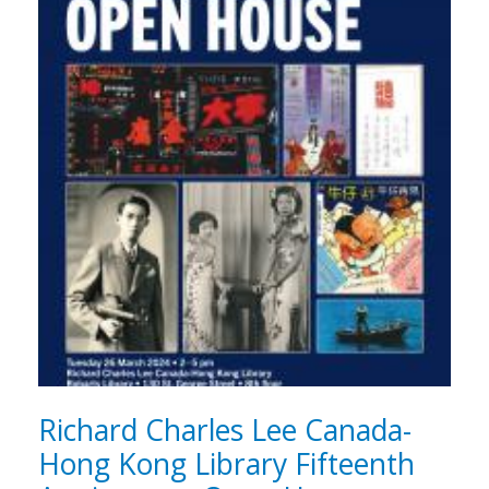
Richard Charles Lee Canada-
Hong Kong Library Fifteenth