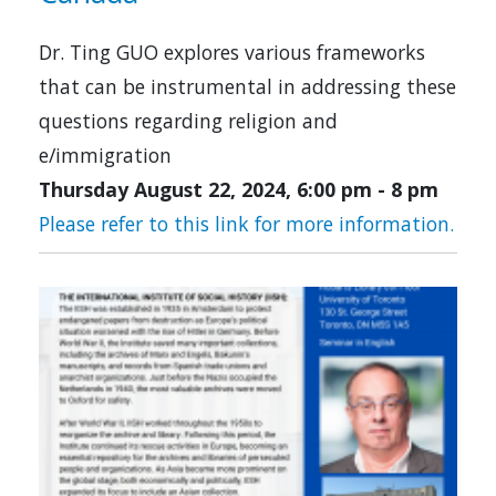
Dr. Ting GUO explores various frameworks
that can be instrumental in addressing these
questions regarding religion and
e/immigration
Thursday August 22, 2024, 6:00 pm
-
8 pm
Please refer to this link for more information.