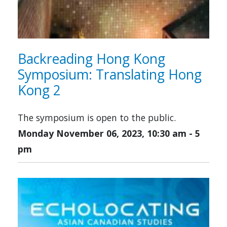
Backreading Hong Kong
Symposium: Translating Hong
Kong 2
The symposium is open to the public.
Monday November 06, 2023, 10:30 am
-
5
pm