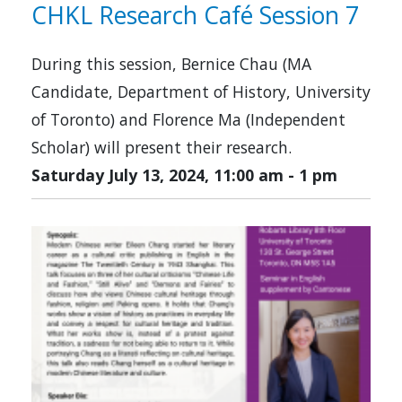
CHKL Research Café Session 7
During this session, Bernice Chau (MA
Candidate, Department of History, University
of Toronto) and Florence Ma (Independent
Scholar) will present their research.
Saturday July 13, 2024, 11:00 am
-
1 pm