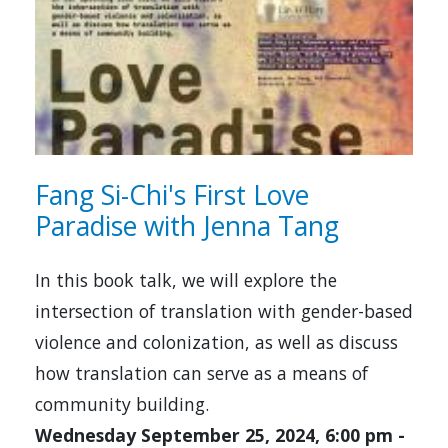
Fang Si-Chi's First Love
Paradise with Jenna Tang
In this book talk, we will explore the
intersection of translation with gender-based
violence and colonization, as well as discuss
how translation can serve as a means of
community building.
Wednesday September 25, 2024, 6:00 pm
-