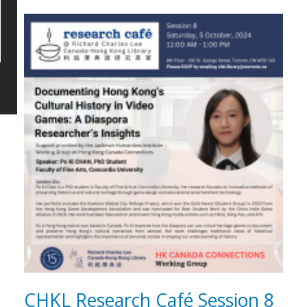
CHKL Research Café Session 8