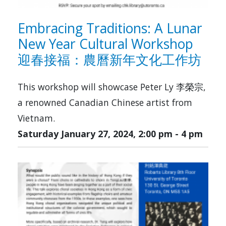
Embracing Traditions: A Lunar
New Year Cultural Workshop
迎春接福：農曆新年文化工作坊
This workshop will showcase Peter Ly 李榮宗,
a renowned Canadian Chinese artist from
Vietnam.
Saturday January 27, 2024, 2:00 pm
-
4 pm