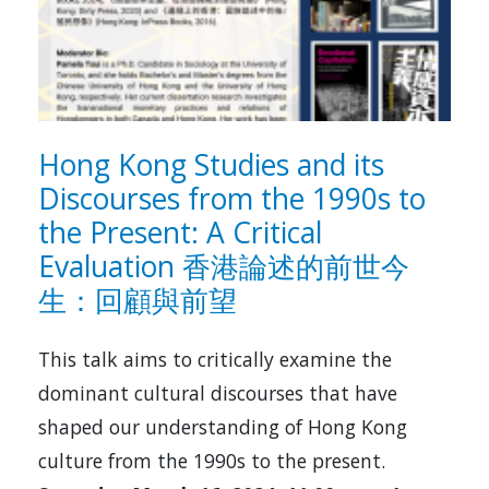
Hong Kong Studies and its
Discourses from the 1990s to
the Present: A Critical
Evaluation 香港論述的前世今
生：回顧與前望
This talk aims to critically examine the
dominant cultural discourses that have
shaped our understanding of Hong Kong
culture from the 1990s to the present.