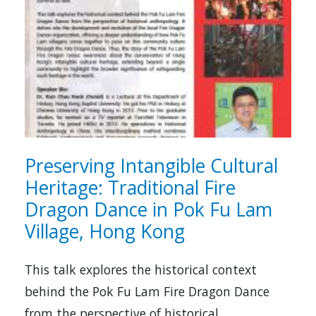
Preserving Intangible Cultural
Heritage: Traditional Fire
Dragon Dance in Pok Fu Lam
Village, Hong Kong
This talk explores the historical context
behind the Pok Fu Lam Fire Dragon Dance
from the perspective of historical