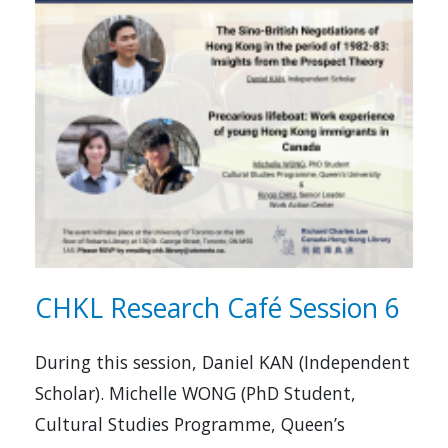
CHKL Research Café Session 6
During this session, Daniel KAN (Independent
Scholar). Michelle WONG (PhD Student,
Cultural Studies Programme, Queen’s