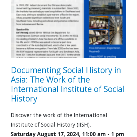
Documenting Social History in
Asia: The Work of the
International Institute of Social
History
Discover the work of the International
Institute of Social History (IISH).
Saturday August 17, 2024, 11:00 am
-
1 pm