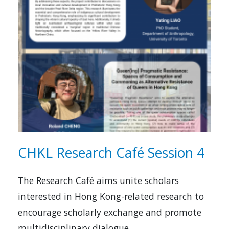
CHKL Research Café Session 4
The Research Café aims unite scholars
interested in Hong Kong-related research to
encourage scholarly exchange and promote
multidisciplinary dialogue.