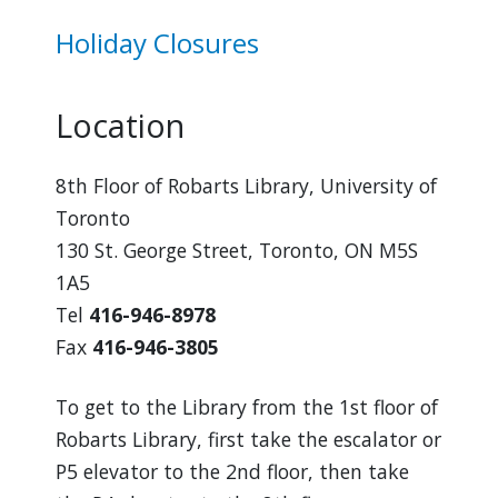
Holiday Closures
Location
8th Floor of Robarts Library, University of
Toronto
130 St. George Street, Toronto, ON M5S
1A5
Tel
416-946-8978
Fax
416-946-3805
To get to the Library from the 1st floor of
Robarts Library, first take the escalator or
P5 elevator to the 2nd floor, then take