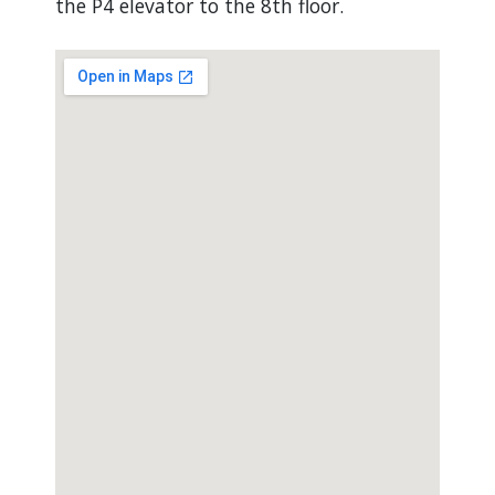
the P4 elevator to the 8th floor.