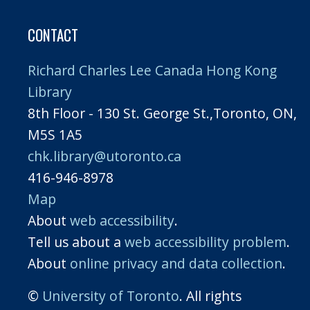
CONTACT
Richard Charles Lee Canada Hong Kong
Library
8th Floor - 130 St. George St.,Toronto, ON,
M5S 1A5
chk.library@utoronto.ca
416-946-8978
Map
About
web accessibility
.
Tell us about a
web accessibility problem
.
About
online privacy and data collection
.
©
University of Toronto
. All rights