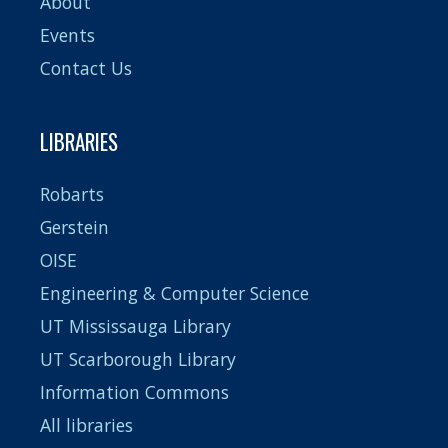
About
Events
Contact Us
LIBRARIES
Robarts
Gerstein
OISE
Engineering & Computer Science
UT Mississauga Library
UT Scarborough Library
Information Commons
All libraries