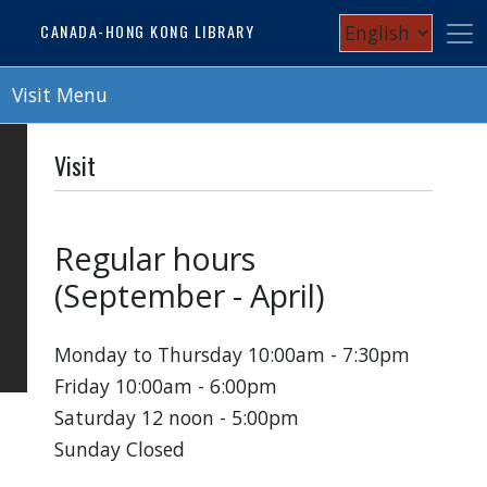
Skip
Select
CANADA-HONG KONG LIBRARY
to
your
main
content
Visit Menu
language
Visit
Regular hours
(September - April)
Monday to Thursday 10:00am - 7:30pm
Friday 10:00am - 6:00pm
Saturday 12 noon - 5:00pm
Sunday Closed