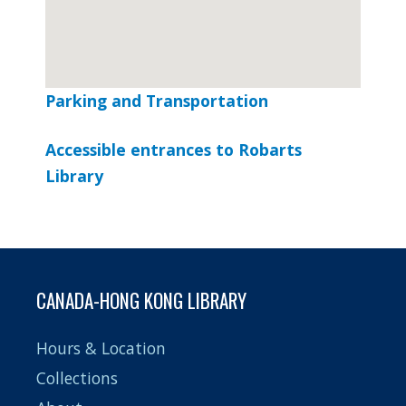
Parking and Transportation
Google Maps Generator by
embedgooglemap.net
Accessible entrances to Robarts
Library
CANADA-HONG KONG LIBRARY
Hours & Location
Collections