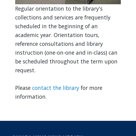
Regular orientation to the library's
collections and services are frequently
scheduled in the beginning of an
academic year. Orientation tours,
reference consultations and library
instruction (one-on-one and in-class) can
be scheduled throughout the term upon
request.
Please
contact the library
for more
information.