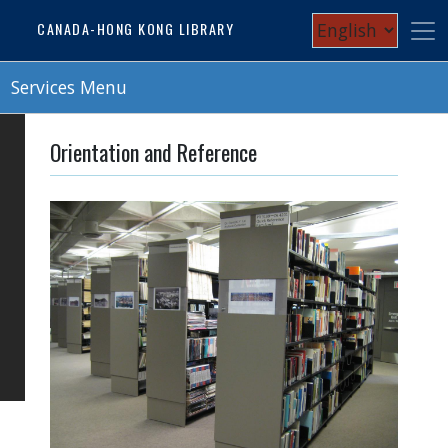
Skip
Select
CANADA-HONG KONG LIBRARY
to
your
main
content
Services Menu
language
Orientation and Reference