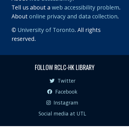
Tell us about a
web accessibility problem
.
About
online privacy and data collection
.
©
University of Toronto
. All rights
reserved.
FOLLOW RCLC-HK LIBRARY
Twitter
Facebook
Instagram
Social media at UTL