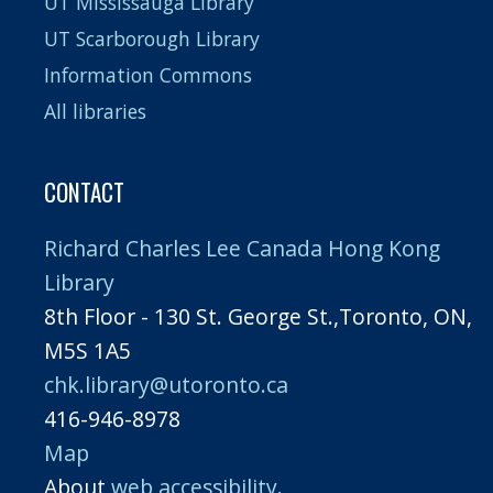
UT Mississauga Library
UT Scarborough Library
Information Commons
All libraries
CONTACT
Richard Charles Lee Canada Hong Kong
Library
8th Floor - 130 St. George St.,Toronto, ON,
M5S 1A5
chk.library@utoronto.ca
416-946-8978
Map
About
web accessibility
.