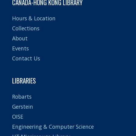
CANADA-HONG KONG LIBRARY
Hours & Location
Collections
About
Events
Contact Us
LIBRARIES
Robarts
Gerstein
OISE
Engineering & Computer Science