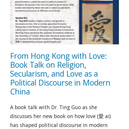
From Hong Kong with Love:
Book Talk on Religion,
Secularism, and Love as a
Political Discourse in Modern
China
A book talk with Dr. Ting Guo as she
discusses her new book on how love (愛 ai)
has shaped political discourse in modern