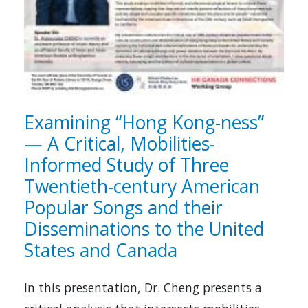
Examining “Hong Kong-ness”
— A Critical, Mobilities-
Informed Study of Three
Twentieth-century American
Popular Songs and their
Disseminations to the United
States and Canada
In this presentation, Dr. Cheng presents a