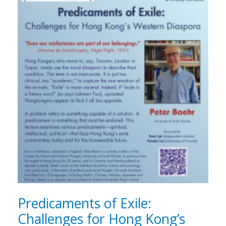
Predicaments of Exile:
Challenges for Hong Kong’s