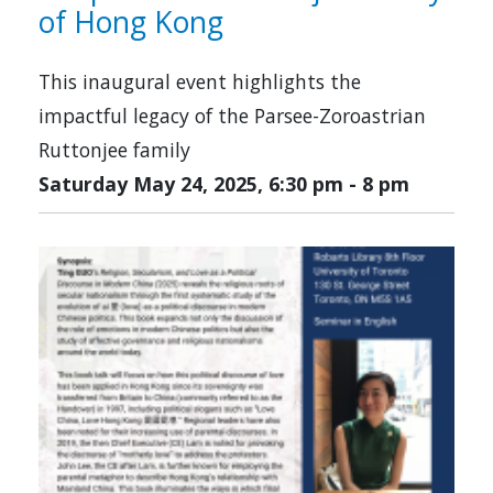
of Hong Kong
This inaugural event highlights the
impactful legacy of the Parsee-Zoroastrian
Ruttonjee family
Saturday May 24, 2025, 6:30 pm
-
8 pm