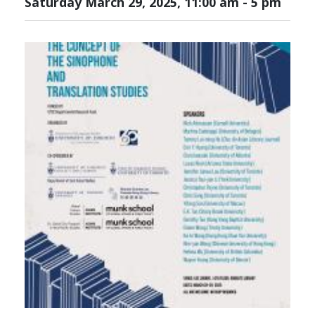
Saturday March 29, 2025, 11:00 am
-
5 pm