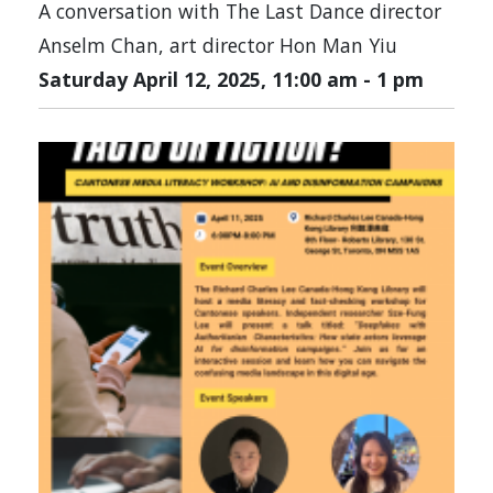
A conversation with The Last Dance director
Anselm Chan, art director Hon Man Yiu
Saturday April 12, 2025, 11:00 am
-
1 pm