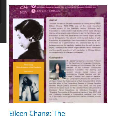
Eileen Chang: The