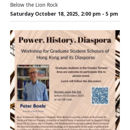
Below the Lion Rock
Saturday October 18, 2025, 2:00 pm
-
5 pm