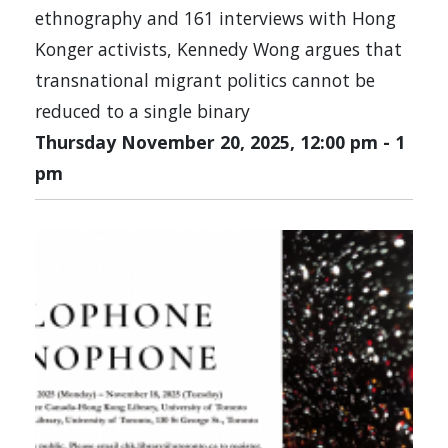
ethnography and 161 interviews with Hong
Konger activists, Kennedy Wong argues that
transnational migrant politics cannot be
reduced to a single binary
Thursday November 20, 2025, 12:00 pm
-
1
pm