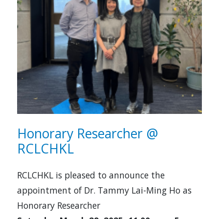
Honorary Researcher @
RCLCHKL
RCLCHKL is pleased to announce the
appointment of Dr. Tammy Lai-Ming Ho as
Honorary Researcher