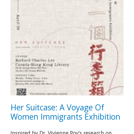
Her Suitcase: A Voyage Of
Women Immigrants Exhibition
Inspired by Dr. Vivienne Poy’s research on