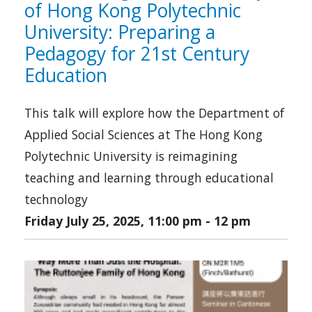
of Hong Kong Polytechnic
University: Preparing a
Pedagogy for 21st Century
Education
This talk will explore how the Department of
Applied Social Sciences at The Hong Kong
Polytechnic University is reimagining
teaching and learning through educational
technology
Friday July 25, 2025, 11:00 pm
-
12 pm