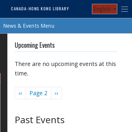
Skip
Select
CANADA-HONG KONG LIBRARY
to
your
main
content
News & Events Menu
language
Upcoming Events
There are no upcoming events at this
time.
Previous
‹‹
Page 2
Next
››
Pagination
page
page
Past Events