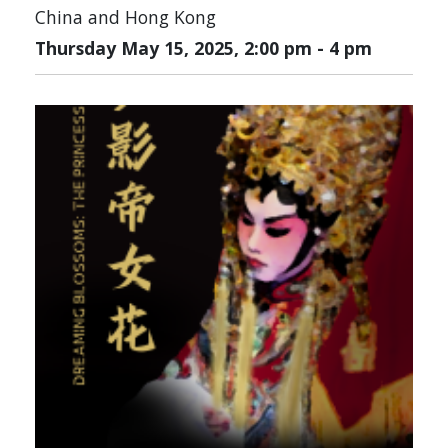
China and Hong Kong
Thursday May 15, 2025, 2:00 pm
-
4 pm