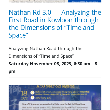
Nathan Rd 3.0 — Analyzing the
First Road in Kowloon through
the Dimensions of “Time and
Space”
Analyzing Nathan Road through the
Dimensions of “Time and Space”
Saturday November 08, 2025, 6:30 am
-
8
pm