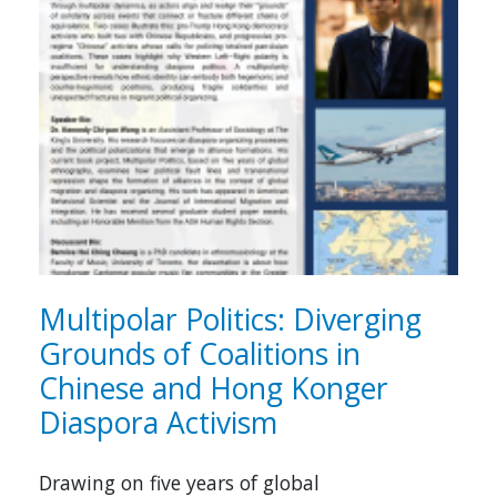
Multipolar Politics: Diverging
Grounds of Coalitions in
Chinese and Hong Konger
Diaspora Activism
Drawing on five years of global