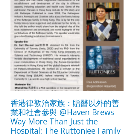
香港律敦治家族：贈醫以外的善
業和社會參與 @Haven Brews
Way More Than Just the
Hospital: The Ruttonjee Family