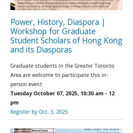
Power, History, Diaspora |
Workshop for Graduate
Student Scholars of Hong Kong
and its Diasporas
Graduate students in the Greater Toronto
Area are welcome to participate this in-
person event
Tuesday October 07, 2025, 10:30 am
-
12
pm
Register by Oct. 3, 2025