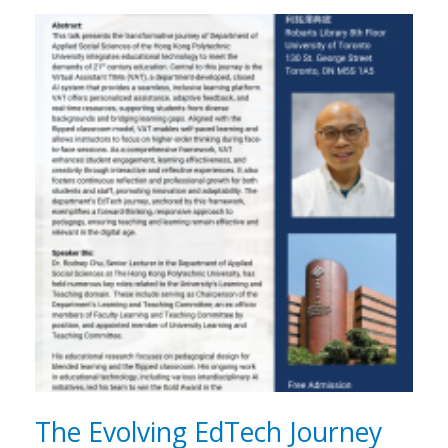
The Evolving EdTech Journey