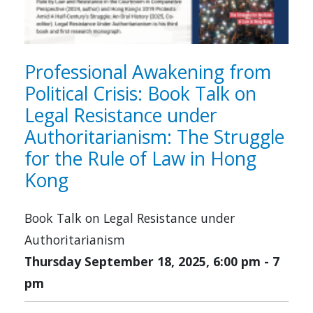
Professional Awakening from
Political Crisis: Book Talk on
Legal Resistance under
Authoritarianism: The Struggle
for the Rule of Law in Hong
Kong
Book Talk on Legal Resistance under
Authoritarianism
Thursday September 18, 2025, 6:00 pm
-
7
pm