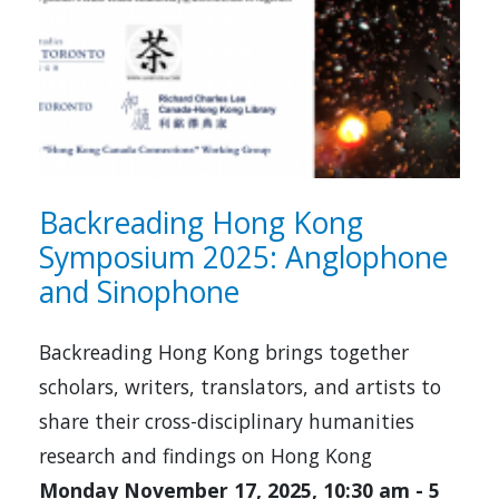
Backreading Hong Kong
Symposium 2025: Anglophone
and Sinophone
Backreading Hong Kong brings together
scholars, writers, translators, and artists to
share their cross-disciplinary humanities
research and findings on Hong Kong
Monday November 17, 2025, 10:30 am
-
5