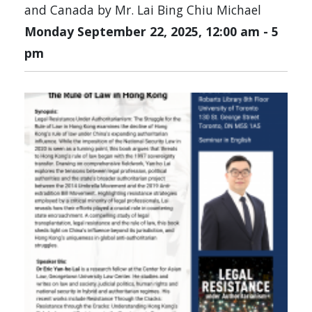
and Canada by Mr. Lai Bing Chiu Michael
Monday September 22, 2025, 12:00 am
-
5
pm