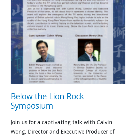
Below the Lion Rock
Symposium
Join us for a captivating talk with Calvin
Wong, Director and Executive Producer of