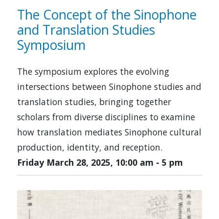
The Concept of the Sinophone
and Translation Studies
Symposium
The symposium explores the evolving
intersections between Sinophone studies and
translation studies, bringing together
scholars from diverse disciplines to examine
how translation mediates Sinophone cultural
production, identity, and reception.
Friday March 28, 2025, 10:00 am
-
5 pm