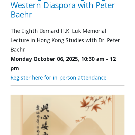
Western Diaspora with Peter
Baehr
The Eighth Bernard H.K. Luk Memorial
Lecture in Hong Kong Studies with Dr. Peter
Baehr
Monday October 06, 2025, 10:30 am
-
12
pm
Register here for in-person attendance