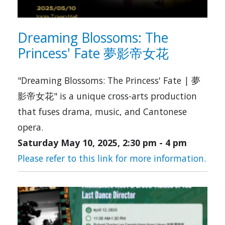
Dreaming Blossoms: The
Princess' Fate 夢影帝女花
"Dreaming Blossoms: The Princess' Fate | 夢
影帝女花" is a unique cross-arts production
that fuses drama, music, and Cantonese
opera.
Saturday May 10, 2025, 2:30 pm
-
4 pm
Please refer to this link for more information.