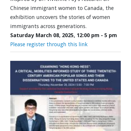
Chinese immigrant women to Canada, the
exhibition uncovers the stories of women
immigrants across generations.
Saturday March 08, 2025, 12:00 pm
-
5 pm
Please register through this link