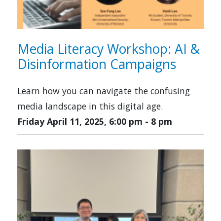
Media Literacy Workshop: AI &
Disinformation Campaigns
Learn how you can navigate the confusing
media landscape in this digital age.
Friday April 11, 2025, 6:00 pm
-
8 pm