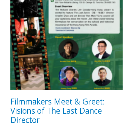
Filmmakers Meet & Greet:
Visions of The Last Dance
Director