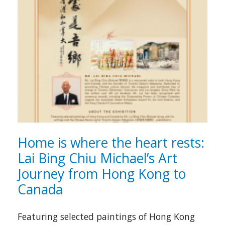
Home is where the heart rests:
Lai Bing Chiu Michael’s Art
Journey from Hong Kong to
Canada
Featuring selected paintings of Hong Kong