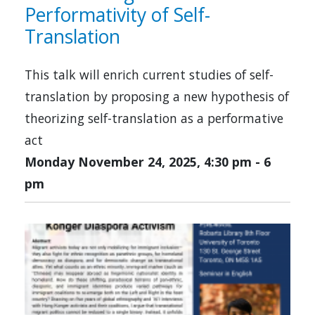
Performativity of Self-
Translation
This talk will enrich current studies of self-
translation by proposing a new hypothesis of
theorizing self-translation as a performative
act
Monday November 24, 2025, 4:30 pm
-
6
pm