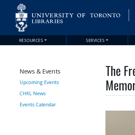
RESOURCES
SERVICES
Main
navigation
The Fr
News & Events
Memori
Upcoming Events
CHKL News
Events Calendar