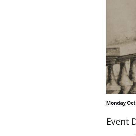
Monday Octo
Event D