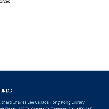
orces
CONTACT
ichard Charles Lee Canada Hong Kong Library
th Floor - 130 St. George St.,Toronto, ON, M5S 1A5