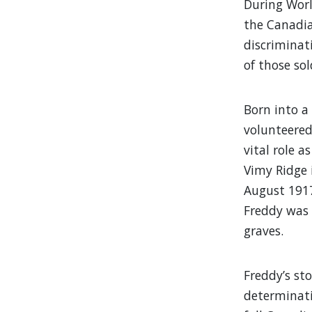
During Worl
the Canadia
discriminat
of those sol
Born into a
volunteered
vital role 
Vimy Ridge i
August 1917
Freddy was 
graves.
Freddy’s st
determinati