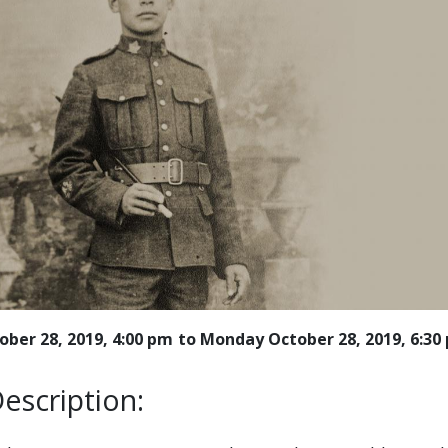
ber 28, 2019, 4:00 pm
Monday October 28, 2019, 6:30
escription: