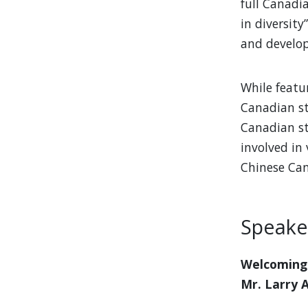
full Canadi
in diversity
and develop
While featu
Canadian st
Canadian st
involved in 
Chinese Can
Speake
Welcoming
Mr. Larry 