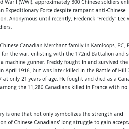
d War I (WWI), approximately 300 Chinese soldiers enl
n Expeditionary Force despite rampant anti-Chinese
ion. Anonymous until recently, Frederick “Freddy” Lee
diers.
 Chinese Canadian Merchant family in Kamloops, BC, 
 for the war, enlisting with the 172nd Battalion and s
as a machine gunner. Freddy fought in and survived the 
n April 1916, but was later killed in the Battle of Hill 
 at only 21 years of age. He fought and died as a Can
among the 11,286 Canadians killed in France with n
ory is one that not only symbolizes the strength and
on of Chinese Canadians’ long struggle to gain accept