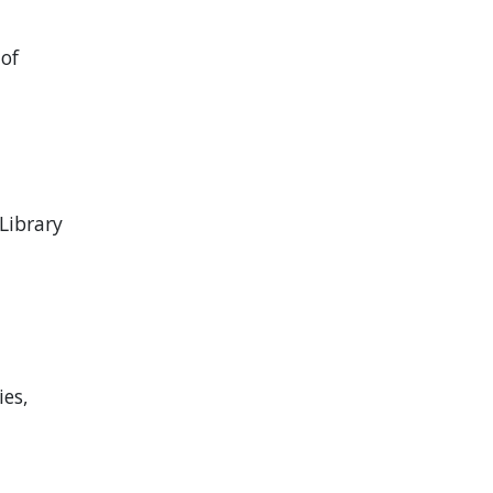
 of
Library
ies,