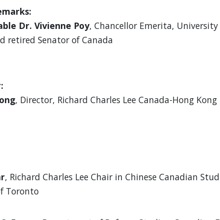
emarks:
ble Dr. Vivienne Poy
, Chancellor Emerita, University
d retired Senator of Canada
:
eong
, Director, Richard Charles Lee Canada-Hong Kong 
ar
, Richard Charles Lee Chair in Chinese Canadian Stud
of Toronto