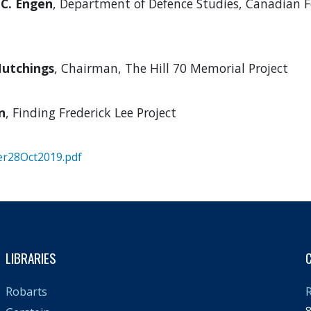
 C. Engen
, Department of Defence Studies, Canadian F
utchings
, Chairman, The Hill 70 Memorial Project
n
, Finding Frederick Lee Project
er28Oct2019.pdf
LIBRARIES
R
Robarts
8