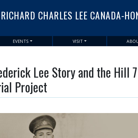
Skip
to
RICHARD CHARLES LEE CANADA-HO
main
content
EVENTS
VISIT
ABO
ederick Lee Story and the Hill 
al Project