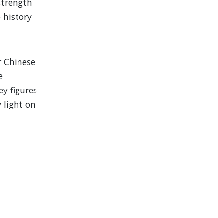
strength
e history
r Chinese
e
y figures
w light on