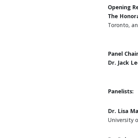
Opening R
The Honora
Toronto, an
Panel Chair
Dr. Jack L
Panelists:
Dr. Lisa M
University 