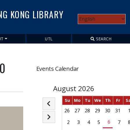
NG KONG LIBRARY
Select
your
language
UT
UTL
SEARCH
70
Events Calendar
August 2026
Su
Mo
Tu
We
Th
Fr
S
Pagination
26
27
28
29
30
31
Previous
Next
6
2
3
4
5
7