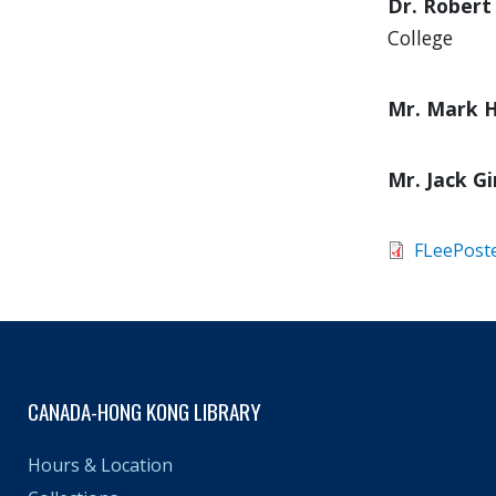
Dr. Robert
College
Mr. Mark H
Mr. Jack Gi
FLeePost
CANADA-HONG KONG LIBRARY
Hours & Location