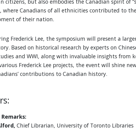
an citizens, but also embodies the Canadian spirit of “
”, where Canadians of all ethnicities contributed to th
ment of their nation.
ring Frederick Lee, the symposium will present a large
ory. Based on historical research by experts on Chines
udies and WWI, along with invaluable insights from ke
various Frederick Lee projects, the event will shine ne
adians’ contributions to Canadian history.
rs:
 Remarks:
Alford,
Chief Librarian, University of Toronto Libraries