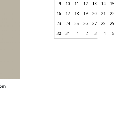
9
10
11
12
13
14
1
16
17
18
19
20
21
2
23
24
25
26
27
28
2
30
31
1
2
3
4
Pagination
 pm