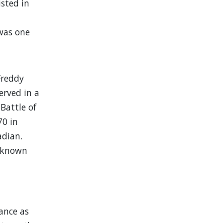
isted in
 was one
Freddy
erved in a
Battle of
70 in
adian.
o known
ance as