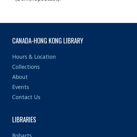
CANADA-HONG KONG LIBRARY
Hours & Location
Collections
About
Events
Contact Us
LIBRARIES
Robarts