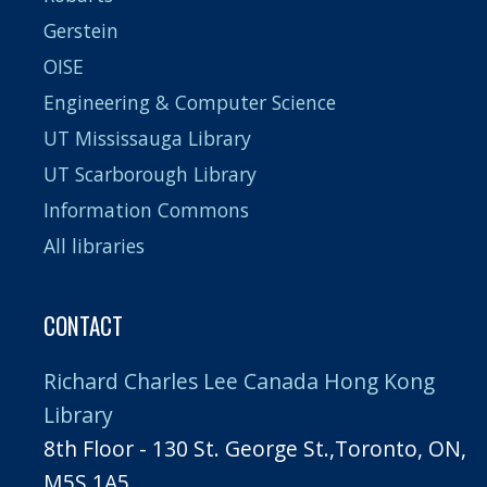
Gerstein
OISE
Engineering & Computer Science
UT Mississauga Library
UT Scarborough Library
Information Commons
All libraries
CONTACT
Richard Charles Lee Canada Hong Kong
Library
8th Floor - 130 St. George St.,Toronto, ON,
M5S 1A5