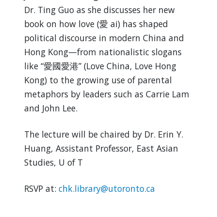
Dr. Ting Guo as she discusses her new
book on how love (愛 ai) has shaped
political discourse in modern China and
Hong Kong—from nationalistic slogans
like “愛國愛港” (Love China, Love Hong
Kong) to the growing use of parental
metaphors by leaders such as Carrie Lam
and John Lee.
The lecture will be chaired by Dr. Erin Y.
Huang, Assistant Professor, East Asian
Studies, U of T
RSVP at:
chk.library@utoronto.ca