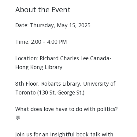
About the Event
Date: Thursday, May 15, 2025
Time: 2:00 – 4:00 PM
Location: Richard Charles Lee Canada-
Hong Kong Library
8th Floor, Robarts Library, University of
Toronto (130 St. George St.)
What does love have to do with politics?
💬
Join us for an insightful book talk with