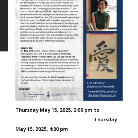
Thursday May 15, 2025, 2:00 pm
Thursday
May 15, 2025, 4:00 pm