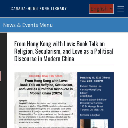
Skip
Select
CANADA-HONG KONG LIBRARY
to
your
main
content
News & Events Menu
language
From Hong Kong with Love: Book Talk on
Religion, Secularism, and Love as a Political
Discourse in Modern China