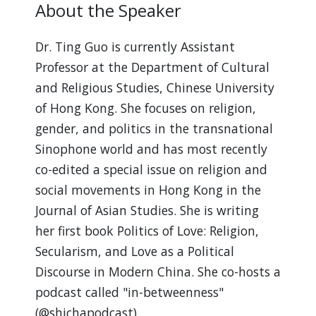
About the Speaker
Dr. Ting Guo is currently Assistant
Professor at the Department of Cultural
and Religious Studies, Chinese University
of Hong Kong. She focuses on religion,
gender, and politics in the transnational
Sinophone world and has most recently
co-edited a special issue on religion and
social movements in Hong Kong in the
Journal of Asian Studies. She is writing
her first book Politics of Love: Religion,
Secularism, and Love as a Political
Discourse in Modern China. She co-hosts a
podcast called "in-betweenness"
(@shichapodcast).