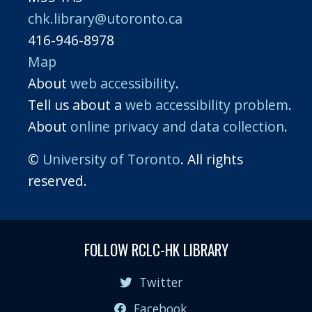
chk.library@utoronto.ca
416-946-8978
Map
About
web accessibility
.
Tell us about a
web accessibility problem
.
About
online privacy and data collection
.
©
University of Toronto
. All rights
reserved.
FOLLOW RCLC-HK LIBRARY
Twitter
Facebook