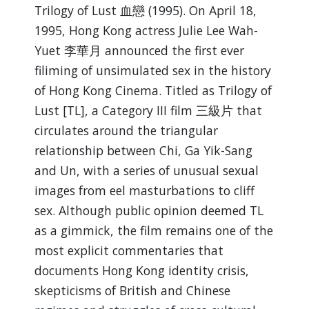
Trilogy of Lust 血戀 (1995). On April 18,
1995, Hong Kong actress Julie Lee Wah-
Yuet 李華月 announced the first ever
filiming of unsimulated sex in the history
of Hong Kong Cinema. Titled as Trilogy of
Lust [TL], a Category III film 三級片 that
circulates around the triangular
relationship between Chi, Ga Yik-Sang
and Un, with a series of unusual sexual
images from eel masturbations to cliff
sex. Although public opinion deemed TL
as a gimmick, the film remains one of the
most explicit commentaries that
documents Hong Kong identity crisis,
skepticisms of British and Chinese