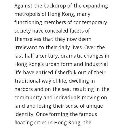
Against the backdrop of the expanding
metropolis of Hong Kong, many
functioning members of contemporary
society have concealed facets of
themselves that they now deem
irrelevant to their daily lives. Over the
last half a century, dramatic changes in
Hong Kong’s urban form and industrial
life have enticed fisherfolk out of their
traditional way of life, dwelling in
harbors and on the sea, resulting in the
community and individuals moving on
land and losing their sense of unique
identity. Once forming the famous
floating cities in Hong Kong, the