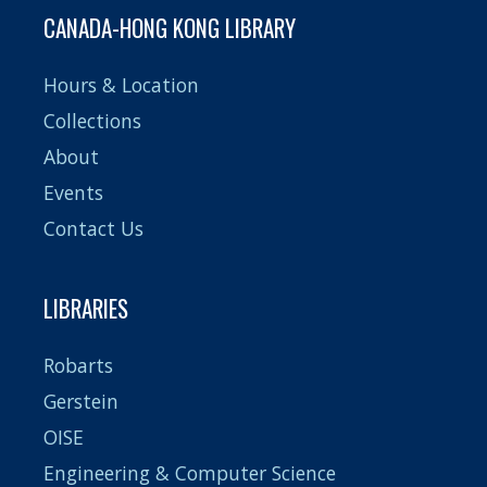
CANADA-HONG KONG LIBRARY
Hours & Location
Collections
About
Events
Contact Us
LIBRARIES
Robarts
Gerstein
OISE
Engineering & Computer Science