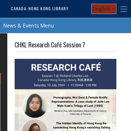
Skip
Select
CANADA-HONG KONG LIBRARY
to
your
main
content
News & Events Menu
language
CHKL Research Café Session 7