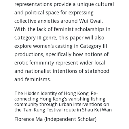
representations provide a unique cultural
and political space for expressing
collective anxieties around Wui Gwai.
With the lack of feminist scholarships in
Category III genre, this paper will also
explore women’s casting in Category III
productions, specifically how notions of
erotic femininity represent wider local
and nationalist intentions of statehood
and feminisms.
The Hidden Identity of Hong Kong: Re-
connecting Hong Kong’s vanishing fishing
community through urban interventions on
the Tam Kung Festival route in Shau Kei Wan
Florence Ma (Independent Scholar)