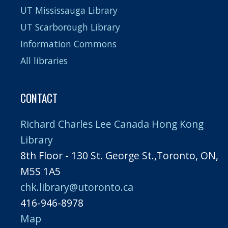
UT Mississauga Library
UT Scarborough Library
Information Commons
All libraries
CONTACT
Richard Charles Lee Canada Hong Kong
Library
8th Floor - 130 St. George St.,Toronto, ON,
M5S 1A5
chk.library@utoronto.ca
416-946-8978
Map