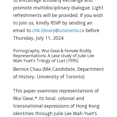
to encourage scholarly exchange and
promote multidisciplinary dialogue. Light
refreshments will be provided. If you wish
to join us, kindly RSVP by sending an
email to
chk.library@utoronto.ca
before
Thursday, July 11, 2024.
Pornography, Wui Gwai & Female Bodily
Representations: A case study of Julie Lee
Wah-Yuet’s Trilogy of Lust (1995)
Bernice Chau (MA Candidate, Department
of History, University of Toronto)
This paper examines representations of
Wui Gwai,* its local, colonial and
transnational expressions of Hong Kong
identities through Julie Lee Wah-Yuet’s