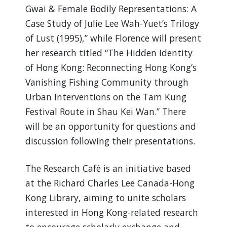
Gwai & Female Bodily Representations: A
Case Study of Julie Lee Wah-Yuet’s Trilogy
of Lust (1995),” while Florence will present
her research titled “The Hidden Identity
of Hong Kong: Reconnecting Hong Kong’s
Vanishing Fishing Community through
Urban Interventions on the Tam Kung
Festival Route in Shau Kei Wan.” There
will be an opportunity for questions and
discussion following their presentations.
The Research Café is an initiative based
at the Richard Charles Lee Canada-Hong
Kong Library, aiming to unite scholars
interested in Hong Kong-related research