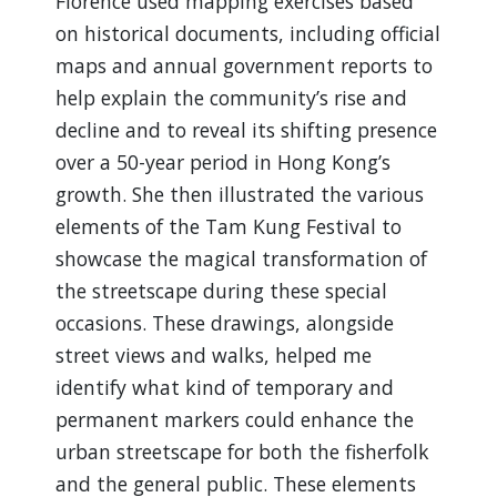
Florence used mapping exercises based
on historical documents, including official
maps and annual government reports to
help explain the community’s rise and
decline and to reveal its shifting presence
over a 50-year period in Hong Kong’s
growth. She then illustrated the various
elements of the Tam Kung Festival to
showcase the magical transformation of
the streetscape during these special
occasions. These drawings, alongside
street views and walks, helped me
identify what kind of temporary and
permanent markers could enhance the
urban streetscape for both the fisherfolk
and the general public. These elements