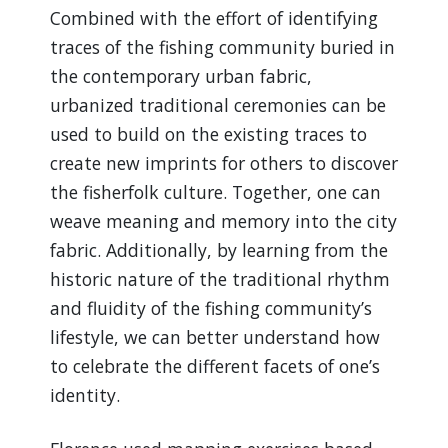
Combined with the effort of identifying
traces of the fishing community buried in
the contemporary urban fabric,
urbanized traditional ceremonies can be
used to build on the existing traces to
create new imprints for others to discover
the fisherfolk culture. Together, one can
weave meaning and memory into the city
fabric. Additionally, by learning from the
historic nature of the traditional rhythm
and fluidity of the fishing community’s
lifestyle, we can better understand how
to celebrate the different facets of one’s
identity.