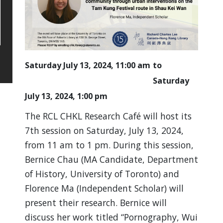
Saturday July 13, 2024, 11:00 am
Saturday
July 13, 2024, 1:00 pm
The RCL CHKL Research Café will host its
7th session on Saturday, July 13, 2024,
from 11 am to 1 pm. During this session,
Bernice Chau (MA Candidate, Department
of History, University of Toronto) and
Florence Ma (Independent Scholar) will
present their research. Bernice will
discuss her work titled “Pornography, Wui