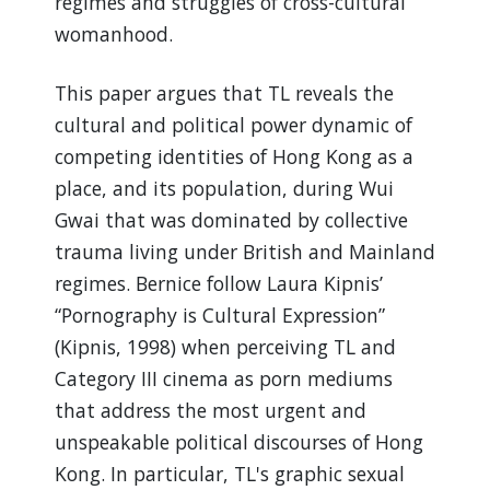
regimes and struggles of cross-cultural
womanhood.
This paper argues that TL reveals the
cultural and political power dynamic of
competing identities of Hong Kong as a
place, and its population, during Wui
Gwai that was dominated by collective
trauma living under British and Mainland
regimes. Bernice follow Laura Kipnis’
“Pornography is Cultural Expression”
(Kipnis, 1998) when perceiving TL and
Category III cinema as porn mediums
that address the most urgent and
unspeakable political discourses of Hong
Kong. In particular, TL's graphic sexual