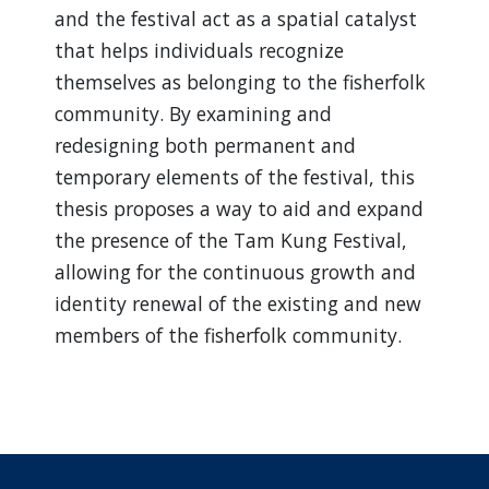
and the festival act as a spatial catalyst
that helps individuals recognize
themselves as belonging to the fisherfolk
community. By examining and
redesigning both permanent and
temporary elements of the festival, this
thesis proposes a way to aid and expand
the presence of the Tam Kung Festival,
allowing for the continuous growth and
identity renewal of the existing and new
members of the fisherfolk community.