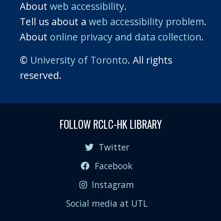
About
web accessibility
.
Tell us about a
web accessibility problem
.
About
online privacy and data collection
.
©
University of Toronto
. All rights
reserved.
FOLLOW RCLC-HK LIBRARY
Twitter
Facebook
Instagram
Social media at UTL