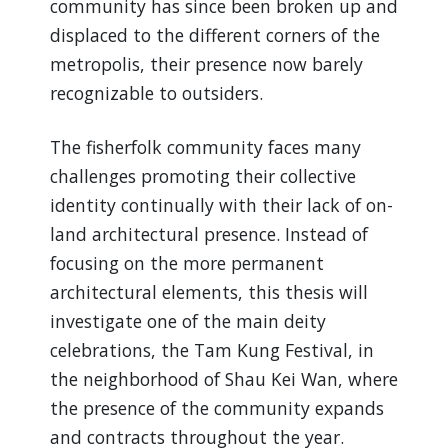
community has since been broken up and
displaced to the different corners of the
metropolis, their presence now barely
recognizable to outsiders.
The fisherfolk community faces many
challenges promoting their collective
identity continually with their lack of on-
land architectural presence. Instead of
focusing on the more permanent
architectural elements, this thesis will
investigate one of the main deity
celebrations, the Tam Kung Festival, in
the neighborhood of Shau Kei Wan, where
the presence of the community expands
and contracts throughout the year.