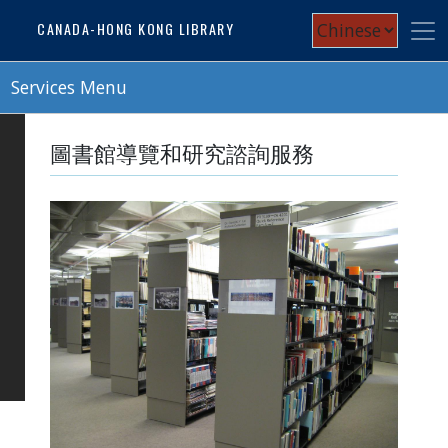
Skip
Select
CANADA-HONG KONG LIBRARY
to
your
main
content
Services Menu
language
圖書館導覽和研究諮詢服務