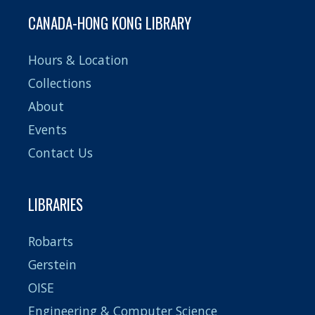
CANADA-HONG KONG LIBRARY
Hours & Location
Collections
About
Events
Contact Us
LIBRARIES
Robarts
Gerstein
OISE
Engineering & Computer Science