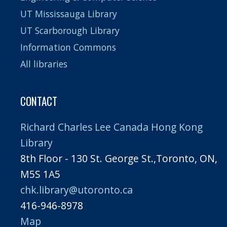
UT Mississauga Library
UT Scarborough Library
Information Commons
All libraries
CONTACT
Richard Charles Lee Canada Hong Kong
Library
8th Floor - 130 St. George St.,Toronto, ON,
M5S 1A5
chk.library@utoronto.ca
416-946-8978
Map