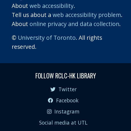
About
web accessibility
.
Tell us about a
web accessibility problem
.
About
online privacy and data collection
.
©
University of Toronto
. All rights
reserved.
FOLLOW RCLC-HK LIBRARY
Twitter
Facebook
Instagram
Social media at UTL