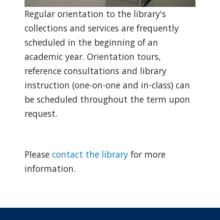
Regular orientation to the library's
collections and services are frequently
scheduled in the beginning of an
academic year. Orientation tours,
reference consultations and library
instruction (one-on-one and in-class) can
be scheduled throughout the term upon
request.
Please
contact the library
for more
information.