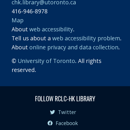
chk.library@utoronto.ca
416-946-8978
Map
About
web accessibility
.
Tell us about a
web accessibility problem
.
About
online privacy and data collection
.
©
University of Toronto
. All rights
reserved.
FOLLOW RCLC-HK LIBRARY
Twitter
Facebook