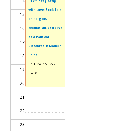
14
From Hong Kong
with Love: Book Talk
15
on Religion,
16
Secularism, and Love
as a Political
17
Discourse in Modern
18
China
Thu, 05/15/2025 -
19
14:00
20
21
22
23