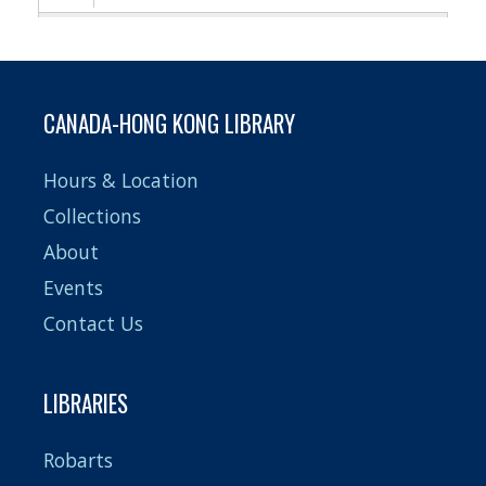
Pagination
CANADA-HONG KONG LIBRARY
Hours & Location
Collections
About
Events
Contact Us
LIBRARIES
Robarts