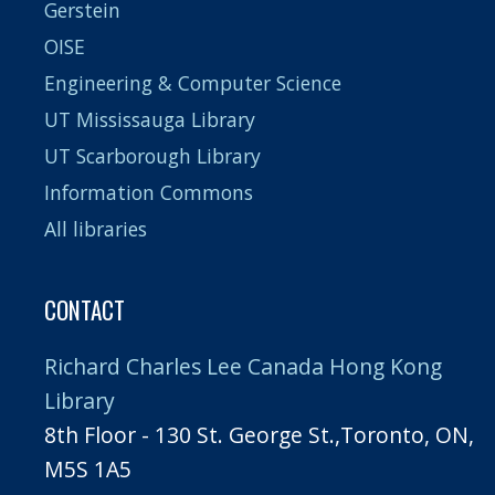
Gerstein
OISE
Engineering & Computer Science
UT Mississauga Library
UT Scarborough Library
Information Commons
All libraries
CONTACT
Richard Charles Lee Canada Hong Kong
Library
8th Floor - 130 St. George St.,Toronto, ON,
M5S 1A5