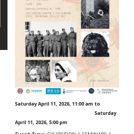
Saturday April 11, 2026, 11:00 am
Saturday
April 11, 2026, 5:00 pm