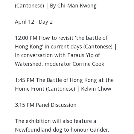
(Cantonese) | By Chi-Man Kwong
April 12 - Day 2
12:00 PM How to revisit ‘the battle of
Hong Kong’ in current days (Cantonese) |
In conversation with Taraus Yip of
Watershed, moderator Corrine Cook
1:45 PM The Battle of Hong Kong at the
Home Front (Cantonese) | Kelvin Chow
3:15 PM Panel Discussion
The exhibition will also feature a
Newfoundland dog to honour Gander,