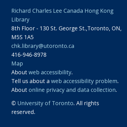
Richard Charles Lee Canada Hong Kong
Library
8th Floor - 130 St. George St.,Toronto, ON,
M5S 1A5
chk.library@utoronto.ca
416-946-8978
Map
About
web accessibility
.
Tell us about a
web accessibility problem
.
About
online privacy and data collection
.
©
University of Toronto
. All rights
reserved.