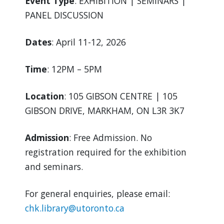
Event Type
: EXHIBITION | SEMINARS |
PANEL DISCUSSION
Dates
: April 11-12, 2026
Time
: 12PM – 5PM
Location
: 105 GIBSON CENTRE | 105
GIBSON DRIVE, MARKHAM, ON L3R 3K7
Admission
: Free Admission. No
registration required for the exhibition
and seminars.
For general enquiries, please email:
chk.library@utoronto.ca