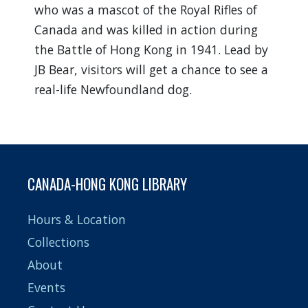
who was a mascot of the Royal Rifles of
Canada and was killed in action during
the Battle of Hong Kong in 1941. Lead by
JB Bear, visitors will get a chance to see a
real-life Newfoundland dog.
CANADA-HONG KONG LIBRARY
Hours & Location
Collections
About
Events