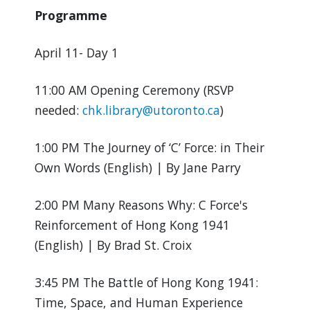
Programme
April 11- Day 1
11:00 AM Opening Ceremony (RSVP
needed:
chk.library@utoronto.ca
)
1:00 PM The Journey of ‘C’ Force: in Their
Own Words (English) | By Jane Parry
2:00 PM Many Reasons Why: C Force's
Reinforcement of Hong Kong 1941
(English) | By Brad St. Croix
3:45 PM The Battle of Hong Kong 1941:
Time, Space, and Human Experience