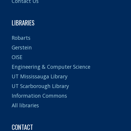
Contact Us
LIBRARIES
Robarts
Gerstein
OISE
Engineering & Computer Science
UT Mississauga Library
UT Scarborough Library
Information Commons
All libraries
CONTACT