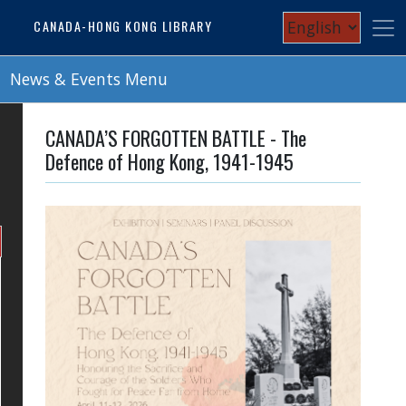
Skip
Select
CANADA-HONG KONG LIBRARY
to
your
main
content
News & Events Menu
language
CANADA’S FORGOTTEN BATTLE - The
Defence of Hong Kong, 1941-1945