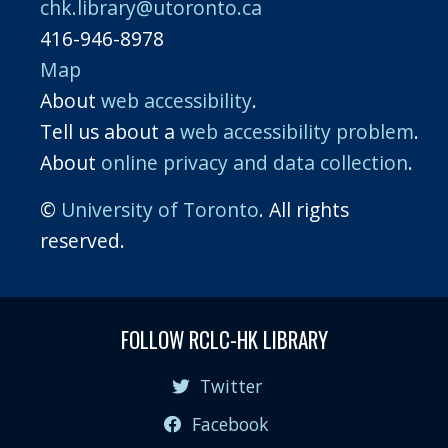
chk.library@utoronto.ca
416-946-8978
Map
About
web accessibility
.
Tell us about a
web accessibility problem
.
About
online privacy and data collection
.
©
University of Toronto
. All rights
reserved.
FOLLOW RCLC-HK LIBRARY
Twitter
Facebook