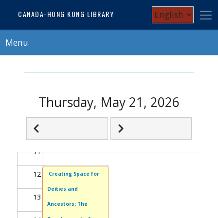
Skip
Select
CANADA-HONG KONG LIBRARY
05
to
your
main
06
content
Menu
language
07
08
Thursday, May 21, 2026
09
Next
Pagination
10
Previous
11
12
Creating Space for
Deities and
13
Ancestors: The