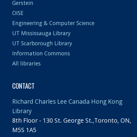
Gerstein
OISE
Engineering & Computer Science
UT Mississauga Library
UT Scarborough Library
Information Commons
All libraries
CONTACT
Richard Charles Lee Canada Hong Kong
Library
8th Floor - 130 St. George St.,Toronto, ON,
M5S 1A5