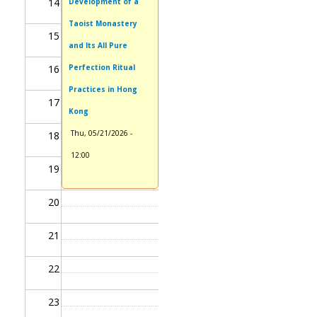
14
Development of a
Taoist Monastery
15
and Its All Pure
16
Perfection Ritual
Practices in Hong
17
Kong
Thu, 05/21/2026 -
18
12:00
19
20
21
22
23