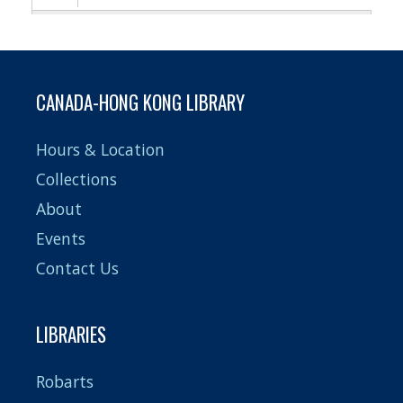
Pagination
CANADA-HONG KONG LIBRARY
Hours & Location
Collections
About
Events
Contact Us
LIBRARIES
Robarts